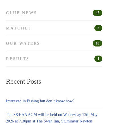
CLUB NEWS
47
MATCHES
5
OUR WATERS
10
RESULTS
1
Recent Posts
Interested in Fishing but don’t know how?
The S&HAA AGM will be held on Wednesday 13th May
2026 at 7.30pm at The Swan Inn, Stuminster Newton