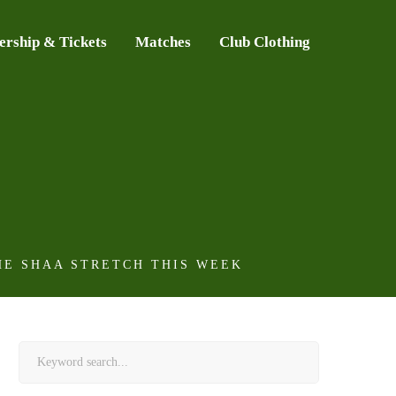
rship & Tickets
Matches
Club Clothing
HE SHAA STRETCH THIS WEEK
Search
for: