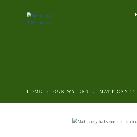
HOME
OUR WATERS
MATT CANDY