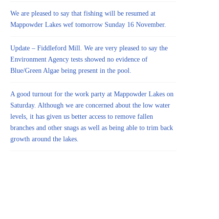
We are pleased to say that fishing will be resumed at
Mappowder Lakes wef tomorrow Sunday 16 November.
Update – Fiddleford Mill. We are very pleased to say the
Environment Agency tests showed no evidence of
Blue/Green Algae being present in the pool.
A good turnout for the work party at Mappowder Lakes on
Saturday. Although we are concerned about the low water
levels, it has given us better access to remove fallen
branches and other snags as well as being able to trim back
growth around the lakes.