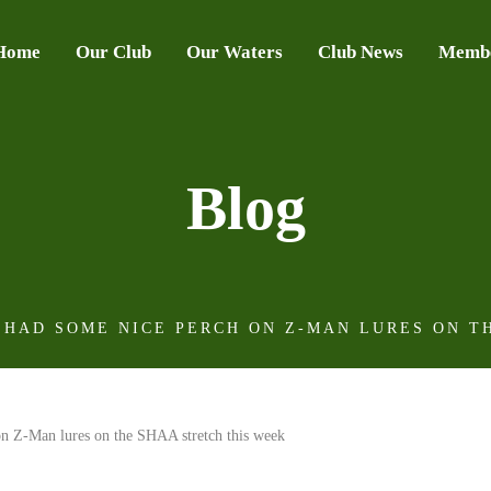
Home
Our Club
Our Waters
Club News
Membe
Blog
 HAD SOME NICE PERCH ON Z-MAN LURES ON T