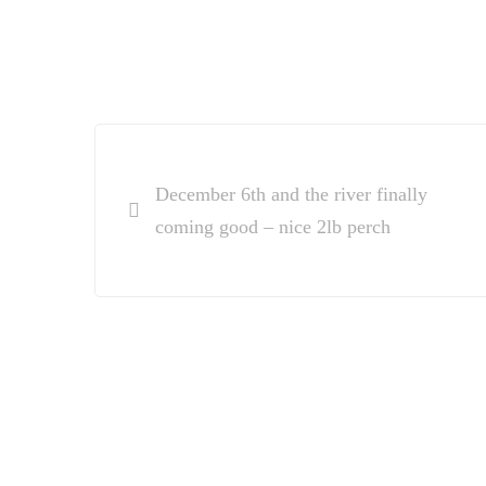
Post
navigation
December 6th and the river finally
coming good – nice 2lb perch