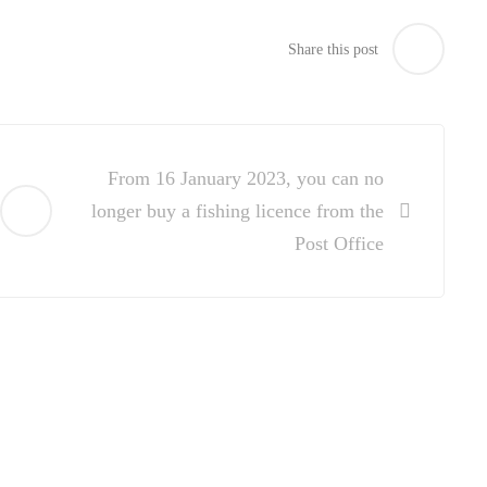
Share this post
From 16 January 2023, you can no
longer buy a fishing licence from the
Post Office