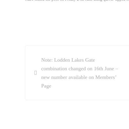
Post
Note: Lodden Lakes Gate
navigation
combination changed on 16th June –
new number available on Members’
Page