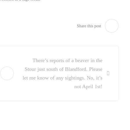
Share this post
There’s reports of a beaver in the
Stour just south of Blandford. Please
let me know of any sightings. No, it’s
not April 1st!