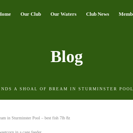
Home
Our Club
Our Waters
Club News
Membe
Blog
NDS A SHOAL OF BREAM IN STURMINSTER POOL 
weetcorn in a cage feeder