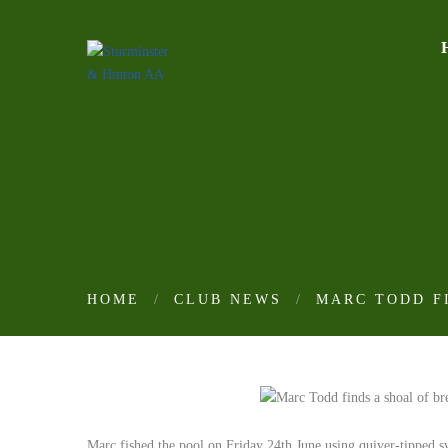
HOME
CLUB NEWS
MARC TODD FI
Marc fished the pool on Friday 24th June using quiver-tipped s