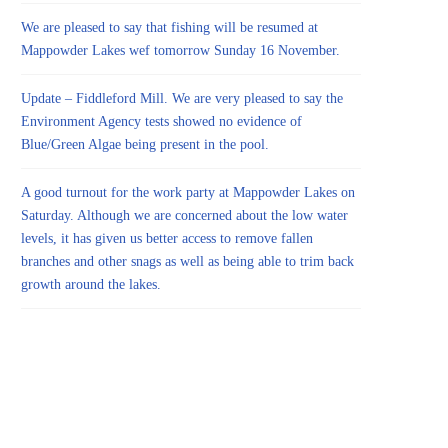
We are pleased to say that fishing will be resumed at
Mappowder Lakes wef tomorrow Sunday 16 November.
Update – Fiddleford Mill. We are very pleased to say the
Environment Agency tests showed no evidence of
Blue/Green Algae being present in the pool.
A good turnout for the work party at Mappowder Lakes on
Saturday. Although we are concerned about the low water
levels, it has given us better access to remove fallen
branches and other snags as well as being able to trim back
growth around the lakes.