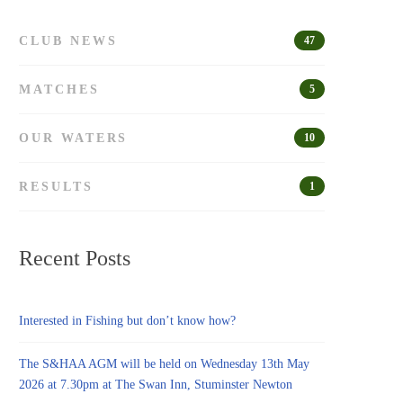
CLUB NEWS
47
MATCHES
5
OUR WATERS
10
RESULTS
1
Recent Posts
Interested in Fishing but don’t know how?
The S&HAA AGM will be held on Wednesday 13th May
2026 at 7.30pm at The Swan Inn, Stuminster Newton