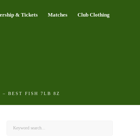
rship & Tickets
Matches
Club Clothing
– BEST FISH 7LB 8Z
Search
for: