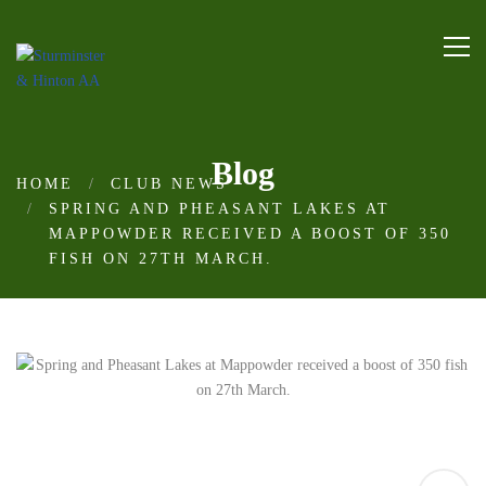
Blog
HOME
CLUB NEWS
SPRING AND PHEASANT LAKES AT
MAPPOWDER RECEIVED A BOOST OF 350
FISH ON 27TH MARCH.