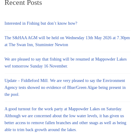
Recent Posts
Interested in Fishing but don’t know how?
The S&HAA AGM will be held on Wednesday 13th May 2026 at 7.30pm
at The Swan Inn, Stuminster Newton
We are pleased to say that fishing will be resumed at Mappowder Lakes
wef tomorrow Sunday 16 November.
Update – Fiddleford Mill. We are very pleased to say the Environment
Agency tests showed no evidence of Blue/Green Algae being present in
the pool.
A good turnout for the work party at Mappowder Lakes on Saturday.
Although we are concerned about the low water levels, it has given us
better access to remove fallen branches and other snags as well as being
able to trim back growth around the lakes.