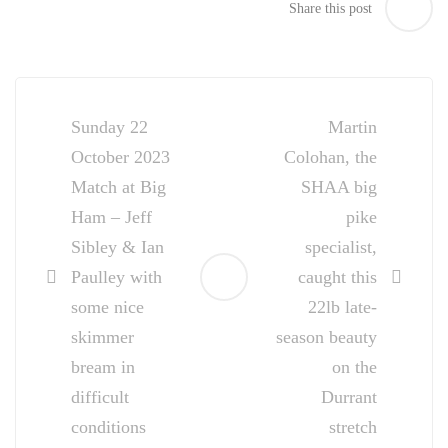
Share this post
Post
navigation
Sunday 22
Martin
October 2023
Colohan, the
Match at Big
SHAA big
Ham – Jeff
pike
Sibley & Ian
specialist,
Paulley with
caught this
some nice
22lb late-
skimmer
season beauty
bream in
on the
difficult
Durrant
conditions
stretch