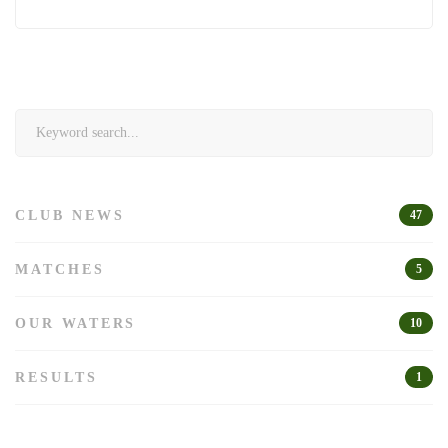
Search
for:
CLUB NEWS
47
MATCHES
5
OUR WATERS
10
RESULTS
1