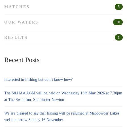
MATCHES
5
OUR WATERS
10
RESULTS
1
Recent Posts
Interested in Fishing but don’t know how?
The S&HAA AGM will be held on Wednesday 13th May 2026 at 7.30pm
at The Swan Inn, Stuminster Newton
We are pleased to say that fishing will be resumed at Mappowder Lakes
wef tomorrow Sunday 16 November.