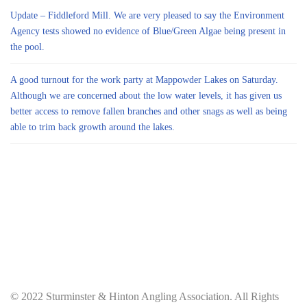
Update – Fiddleford Mill. We are very pleased to say the Environment
Agency tests showed no evidence of Blue/Green Algae being present in
the pool.
A good turnout for the work party at Mappowder Lakes on Saturday.
Although we are concerned about the low water levels, it has given us
better access to remove fallen branches and other snags as well as being
able to trim back growth around the lakes.
© 2022 Sturminster & Hinton Angling Association. All Rights