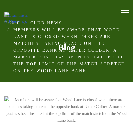
HOME
CLUB NEWS
MEMBERS WILL BE AWARE THAT WOOD
LANE IS CLOSED WHEN THERE ARE
MATCHES TAKING PLACE ON THE
Blog
OPPOSITE BANK AT UPPER COLBER. A
MARKER POST HAS BEEN INSTALLED AT
THE TOP LIMIT OF THE MATCH STRETCH
ON THE WOOD LANE BANK.