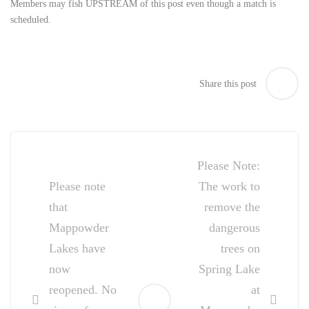
Members may fish UPSTREAM of this post even though a match is
scheduled.
Share this post
Post
navigation
Please Note:
Please note
The work to
that
remove the
Mappowder
dangerous
Lakes have
trees on
now
Spring Lake
reopened. No
at