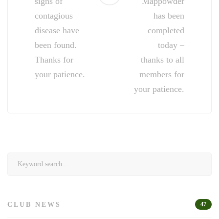
signs of
Mappowder
contagious
has been
disease have
completed
been found.
today –
Thanks for
thanks to all
your patience.
members for
your patience.
Search
for:
CLUB NEWS
47