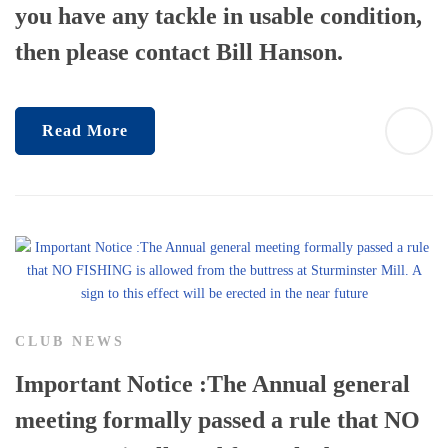
you have any tackle in usable condition,
then please contact Bill Hanson.
Read More
CLUB NEWS
Important Notice :The Annual general
meeting formally passed a rule that NO