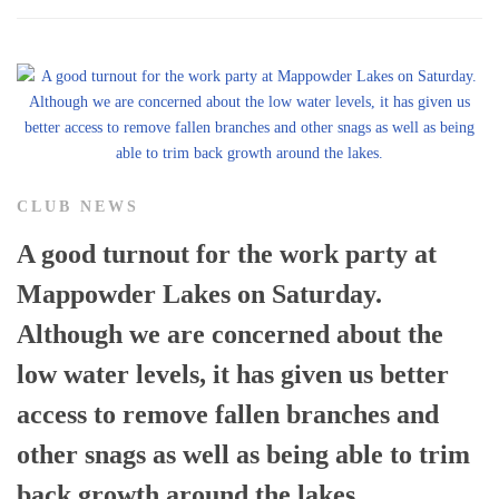
CLUB NEWS
A good turnout for the work party at
Mappowder Lakes on Saturday.
Although we are concerned about the
low water levels, it has given us better
access to remove fallen branches and
other snags as well as being able to trim
back growth around the lakes.