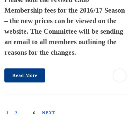
Membership fees for the 2016/17 Season
– the new prices can be viewed on the
website. The Committee will be sending
an email to all members outlining the
reasons for the changes.
Read More
1
2
…
6
NEXT