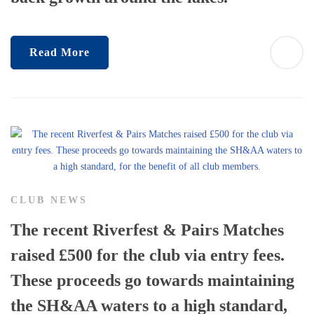
Read More
CLUB NEWS
The recent Riverfest & Pairs Matches
raised £500 for the club via entry fees.
These proceeds go towards maintaining
the SH&AA waters to a high standard,