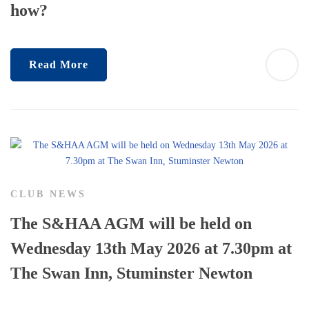
how?
Read More
CLUB NEWS
The S&HAA AGM will be held on
Wednesday 13th May 2026 at 7.30pm at
The Swan Inn, Stuminster Newton