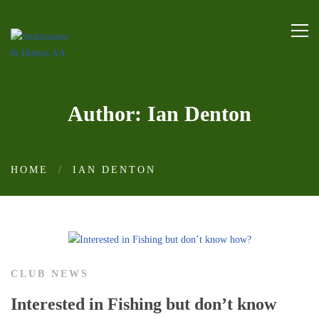
Author:
Ian Denton
HOME
IAN DENTON
CLUB NEWS
Interested in Fishing but don’t know