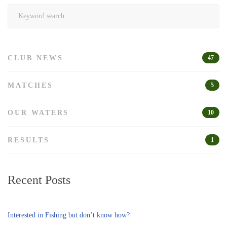
Search
for:
CLUB NEWS
47
MATCHES
5
OUR WATERS
10
RESULTS
1
Recent Posts
Interested in Fishing but don’t know how?