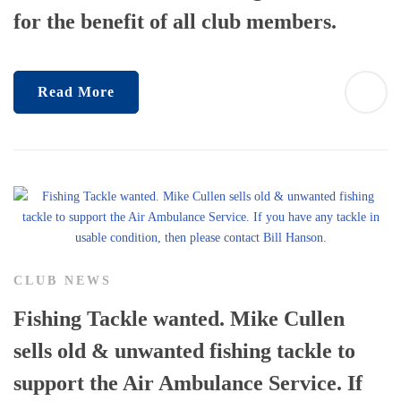
for the benefit of all club members.
Read More
CLUB NEWS
Fishing Tackle wanted. Mike Cullen
sells old & unwanted fishing tackle to
support the Air Ambulance Service. If