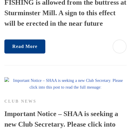
FISHING is allowed from the buttress at
Sturminster Mill. A sign to this effect
will be erected in the near future
Read More
CLUB NEWS
Important Notice – SHAA is seeking a
new Club Secretary. Please click into