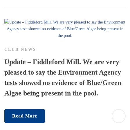
CLUB NEWS
Update – Fiddleford Mill. We are very
pleased to say the Environment Agency
tests showed no evidence of Blue/Green
Algae being present in the pool.
Read More