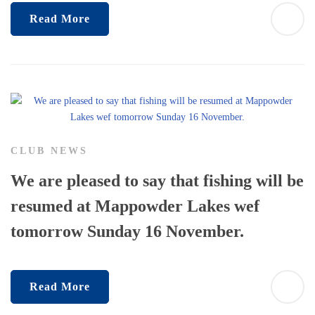
Read More
CLUB NEWS
We are pleased to say that fishing will be
resumed at Mappowder Lakes wef
tomorrow Sunday 16 November.
Read More