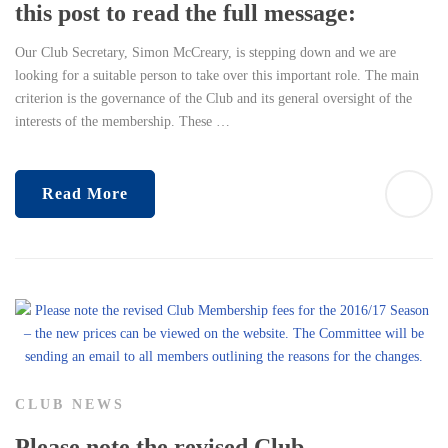
this post to read the full message:
Our Club Secretary, Simon McCreary, is stepping down and we are
looking for a suitable person to take over this important role. The main
criterion is the governance of the Club and its general oversight of the
interests of the membership. These …
Read More
CLUB NEWS
Please note the revised Club