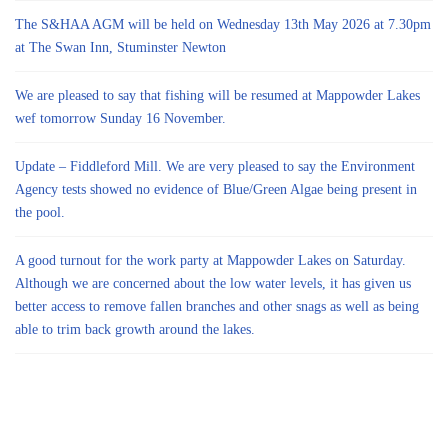
The S&HAA AGM will be held on Wednesday 13th May 2026 at 7.30pm
at The Swan Inn, Stuminster Newton
We are pleased to say that fishing will be resumed at Mappowder Lakes
wef tomorrow Sunday 16 November.
Update – Fiddleford Mill. We are very pleased to say the Environment
Agency tests showed no evidence of Blue/Green Algae being present in
the pool.
A good turnout for the work party at Mappowder Lakes on Saturday.
Although we are concerned about the low water levels, it has given us
better access to remove fallen branches and other snags as well as being
able to trim back growth around the lakes.